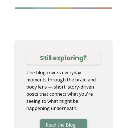
Still exploring?
The blog covers everyday
moments through the brain and
body lens — short, story-driven
posts that connect what you're
seeing to what might be
happening underneath.
Read the Blog →