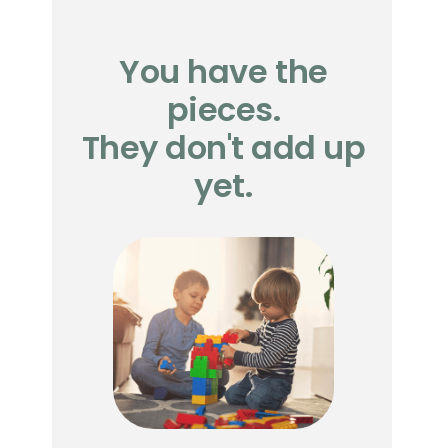
You have the
pieces.
They don't add up
yet.