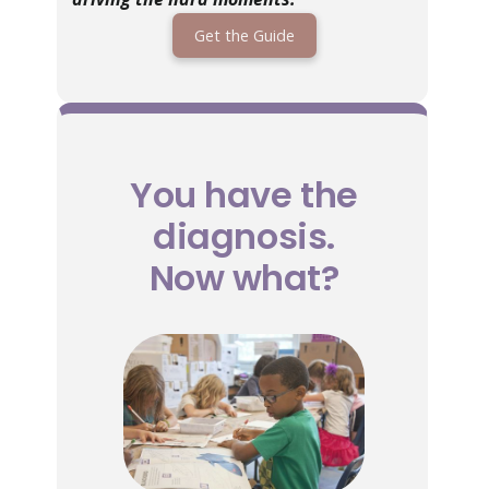
Get the Guide
You have the
diagnosis.
Now what?