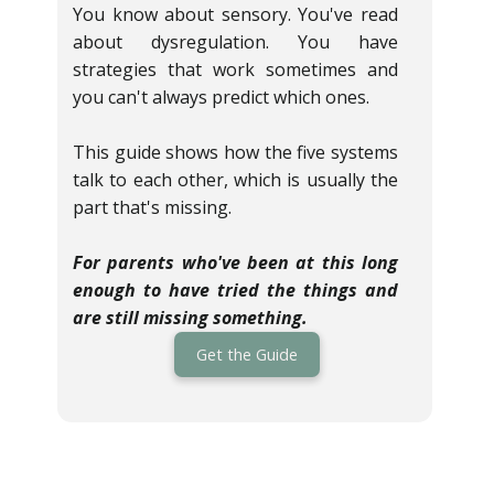
You know about sensory. You've read
about dysregulation. You have
strategies that work sometimes and
you can't always predict which ones.
This guide shows how the five systems
talk to each other, which is usually the
part that's missing.
For parents who've been at this long
enough to have tried the things and
are still missing something.
Get the Guide