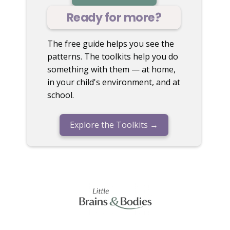
Ready for more?
The free guide helps you see the
patterns. The toolkits help you do
something with them — at home,
in your child's environment, and at
school.
Explore the Toolkits →