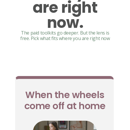
are right
now.
The paid toolkits go deeper. But the lens is
free. Pick what fits where you are right now
When the wheels
come off at home