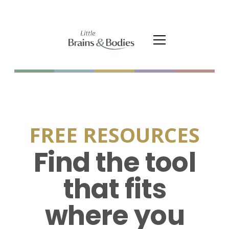
FREE RESOURCES
Find the tool
that fits
where you