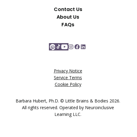
Contact Us
About Us
FAQs
Privacy Notice
Service Terms
Cookie Policy
Barbara Hubert, Ph.D. © Little Brains & Bodies 2026.
All rights reserved. Operated by Neuroinclusive
Learning LLC.