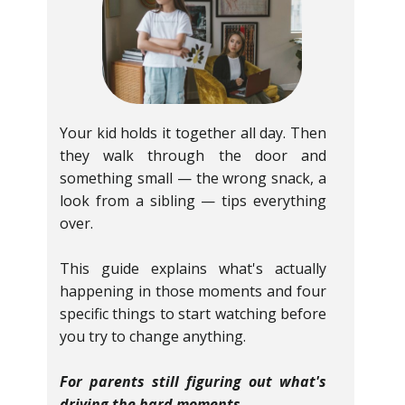
Your kid holds it together all day. Then
they walk through the door and
something small — the wrong snack, a
look from a sibling — tips everything
over.
This guide explains what's actually
happening in those moments and four
specific things to start watching before
you try to change anything.
For parents still figuring out what's
driving the hard moments.