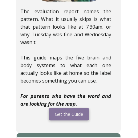
The evaluation report names the
pattern. What it usually skips is what
that pattern looks like at 7:30am, or
why Tuesday was fine and Wednesday
wasn't.
This guide maps the five brain and
body systems to what each one
actually looks like at home so the label
becomes something you can use.
For parents who have the word and
are looking for the map.
Get the Guide