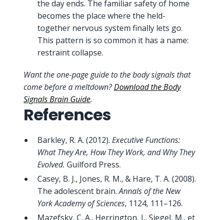
the day ends. The familiar safety of home
becomes the place where the held-
together nervous system finally lets go.
This pattern is so common it has a name:
restraint collapse.
Want the one-page guide to the body signals that
come before a meltdown?
Download the Body
Signals Brain Guide
.
References
Barkley, R. A. (2012).
Executive Functions:
What They Are, How They Work, and Why They
Evolved.
Guilford Press.
Casey, B. J., Jones, R. M., & Hare, T. A. (2008).
The adolescent brain.
Annals of the New
York Academy of Sciences
, 1124, 111–126.
Mazefsky, C. A., Herrington, J., Siegel, M., et