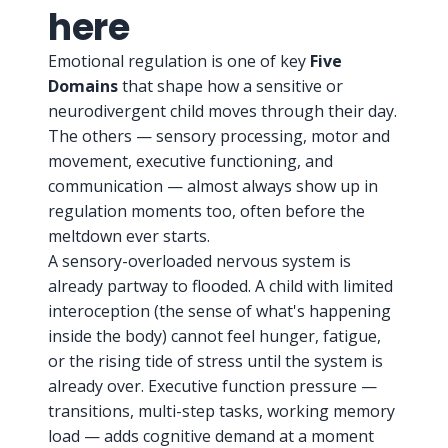
here
Emotional regulation is one of key
Five
Domains
that shape how a sensitive or
neurodivergent child moves through their day.
The others — sensory processing, motor and
movement, executive functioning, and
communication — almost always show up in
regulation moments too, often before the
meltdown ever starts.
A sensory-overloaded nervous system is
already partway to flooded. A child with limited
interoception (the sense of what's happening
inside the body) cannot feel hunger, fatigue,
or the rising tide of stress until the system is
already over. Executive function pressure —
transitions, multi-step tasks, working memory
load — adds cognitive demand at a moment