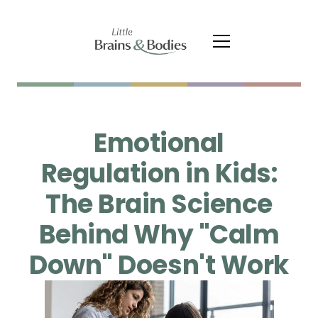
Emotional
Regulation in Kids:
The Brain Science
Behind Why "Calm
Down" Doesn't Work