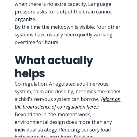
when there is no extra capacity. Language
pressure asks for output the brain cannot
organize.
By the time the meltdown is visible, four other
systems have usually been quietly working
overtime for hours.
What actually
helps
Co-regulation. A regulated adult nervous
system, calm and close by, becomes the model
a child's nervous system can borrow.
(
More on
the brain science of co-regulation here.
)
Beyond the in-the-moment work,
environmental design does more than any
individual strategy. Reducing sensory load