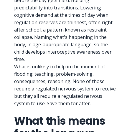
before the day gets hard. Building
predictability into transitions. Lowering
cognitive demand at the times of day when
regulation reserves are thinnest, often right
after school, a pattern known as restraint
collapse. Naming what's happening in the
body, in age-appropriate language, so the
child develops interoceptive awareness over
time.
What is unlikely to help in the moment of
flooding: teaching, problem-solving,
consequences, reasoning. None of those
require a regulated nervous system to receive
but they all require a regulated nervous
system to use. Save them for after.
What this means