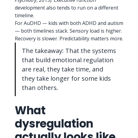
Psychiatry
, 2013). Executive function
development also tends to run on a different
timeline.
For AuDHD — kids with both ADHD and autism
— both timelines stack. Sensory load is higher.
Recovery is slower. Predictability matters more.
The takeaway: That the systems
that build emotional regulation
are real, they take time, and
they take longer for some kids
than others.
What
dysregulation
actually looks like