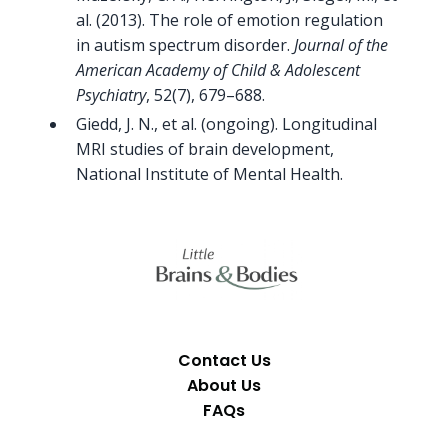
al. (2013). The role of emotion regulation
in autism spectrum disorder.
Journal of the
American Academy of Child & Adolescent
Psychiatry
, 52(7), 679–688.
Giedd, J. N., et al. (ongoing). Longitudinal
MRI studies of brain development,
National Institute of Mental Health.
Contact Us
About Us
FAQs