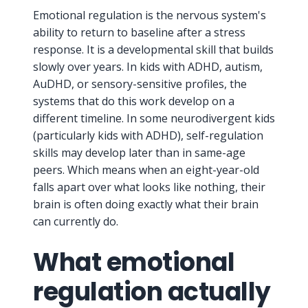
Emotional regulation is the nervous system's
ability to return to baseline after a stress
response. It is a developmental skill that builds
slowly over years. In kids with ADHD, autism,
AuDHD, or sensory-sensitive profiles, the
systems that do this work develop on a
different timeline. In some neurodivergent kids
(particularly kids with ADHD), self-regulation
skills may develop later than in same-age
peers. Which means when an eight-year-old
falls apart over what looks like nothing, their
brain is often doing exactly what their brain
can currently do.
What emotional
regulation actually